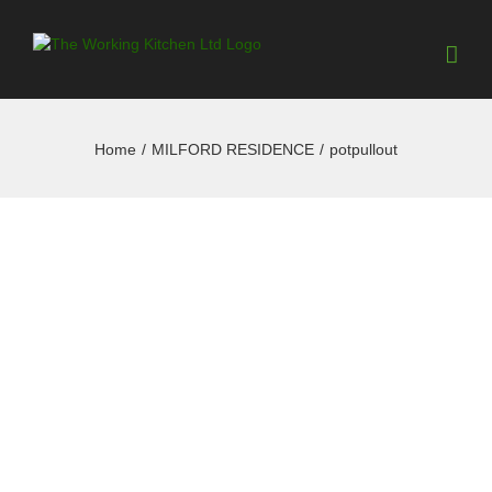
Home
/
MILFORD RESIDENCE
/
potpullout