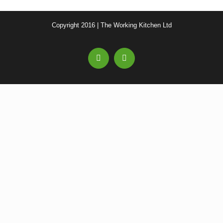
Copyright 2016 | The Working Kitchen Ltd
Facebook
Email