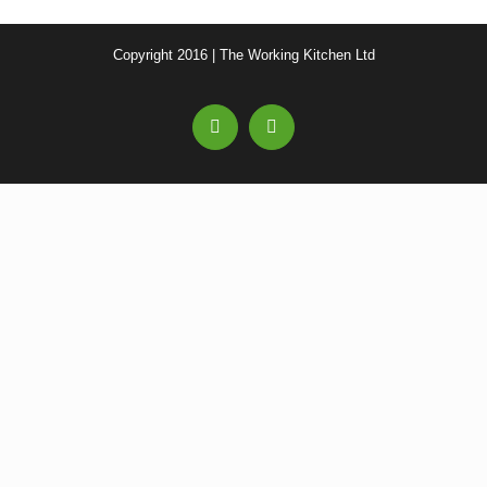
Copyright 2016 | The Working Kitchen Ltd
Facebook
Email