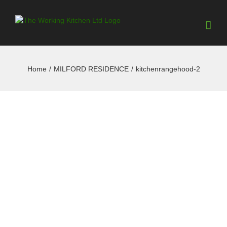
Home
/
MILFORD RESIDENCE
/
kitchenrangehood-2