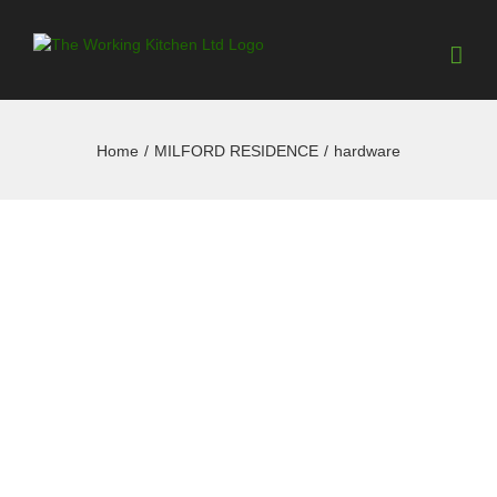
Home
/
MILFORD RESIDENCE
/
hardware