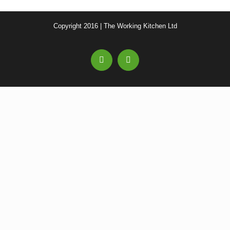
Copyright 2016 | The Working Kitchen Ltd
Facebook
Email