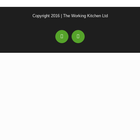
Copyright 2016 | The Working Kitchen Ltd
Facebook
Email