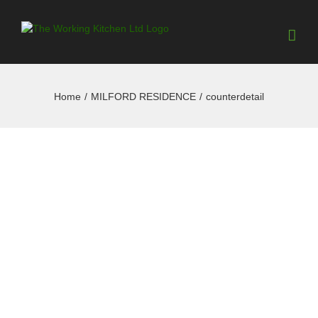
Home
/
MILFORD RESIDENCE
/
counterdetail