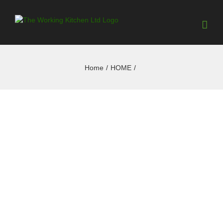
Home
/
HOME
/