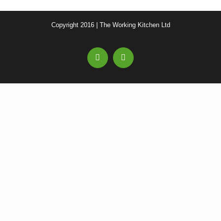
Copyright 2016 | The Working Kitchen Ltd
Facebook
Email