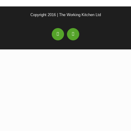
Copyright 2016 | The Working Kitchen Ltd
Facebook
Email