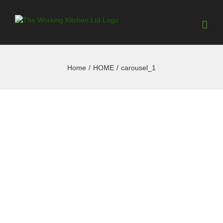
Home
/
HOME
/
carousel_1