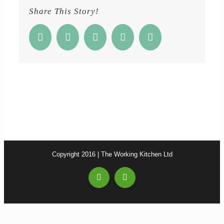
Share This Story!
Facebook
Twitter
Reddit
Google+
Email
Copyright 2016 | The Working Kitchen Ltd
Facebook
Email