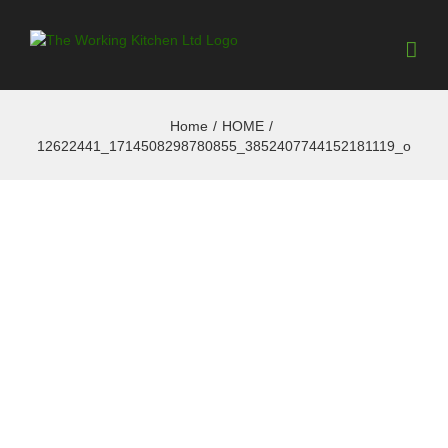
Home
/
HOME
/
12622441_1714508298780855_3852407744152181119_o