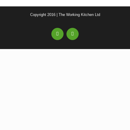
Copyright 2016 | The Working Kitchen Ltd
Facebook
Email