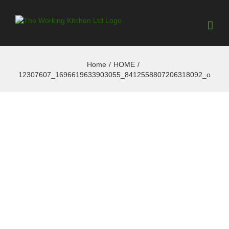
Home
/
HOME
/
12307607_1696619633903055_8412558807206318092_o