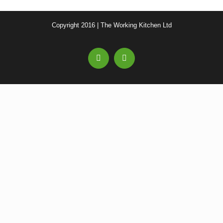
Copyright 2016 | The Working Kitchen Ltd
Facebook
Email