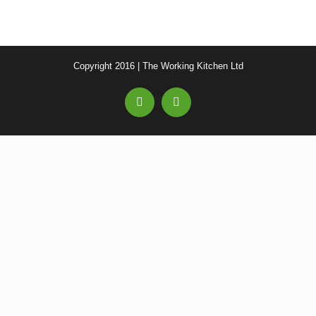
Copyright 2016 | The Working Kitchen Ltd
Facebook
Email