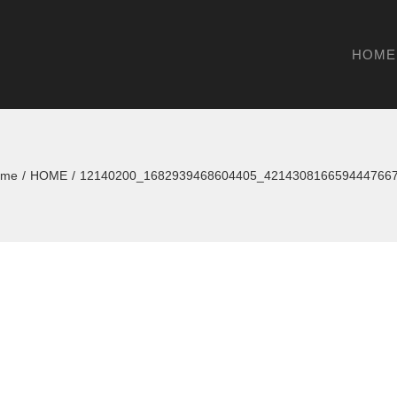
HOME
ome
/
HOME
/
12140200_1682939468604405_421430816659444766