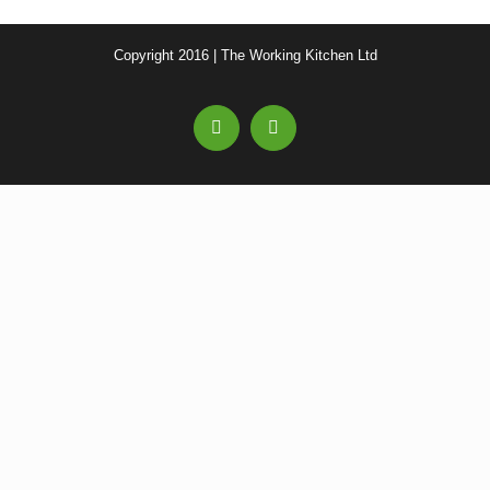
Copyright 2016 | The Working Kitchen Ltd
Facebook
Email