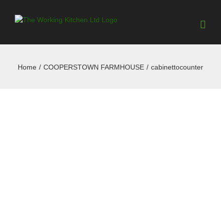
Home
/
COOPERSTOWN FARMHOUSE
/
cabinettocounter