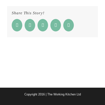
Share This Story!
Facebook
Twitter
Reddit
Google+
Email
Copyright 2016 | The Working Kitchen Ltd