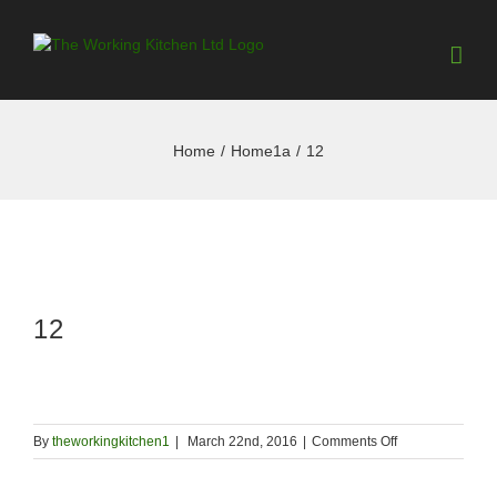
Home
/
Home1a
/
12
12
on
By
theworkingkitchen1
|
March 22nd, 2016
|
Comments Off
12